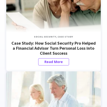
SOCIAL SECURITY,
CASE STUDY
Case Study: How Social Security Pro Helped
a Financial Advisor Turn Personal Loss into
Client Success
Read More