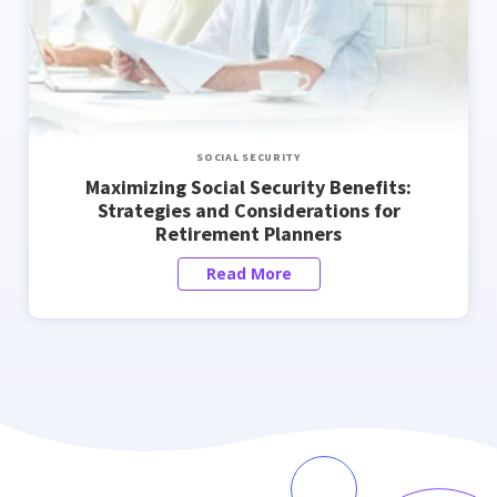
SOCIAL SECURITY
Maximizing Social Security Benefits:
Strategies and Considerations for
Retirement Planners
Read More