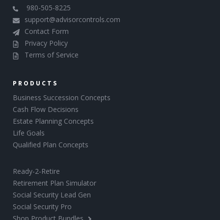
980-505-8225
support@advisorcontrols.com
Contact Form
Privacy Policy
Terms of Service
PRODUCTS
Business Succession Concepts
Cash Flow Decisions
Estate Planning Concepts
Life Goals
Qualified Plan Concepts
Ready-2-Retire
Retirement Plan Simulator
Social Security Lead Gen
Social Security Pro
Shop Product Bundles