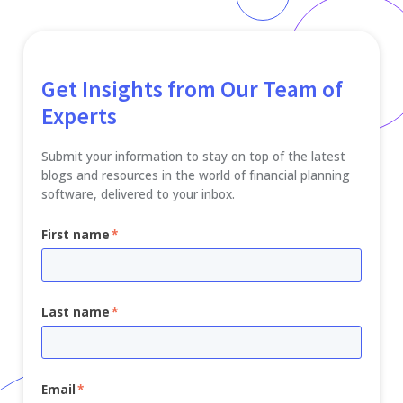
Get Insights from Our Team of
Experts
Submit your information to stay on top of the latest
blogs and resources in the world of financial planning
software, delivered to your inbox.
First name
*
Last name
*
Email
*