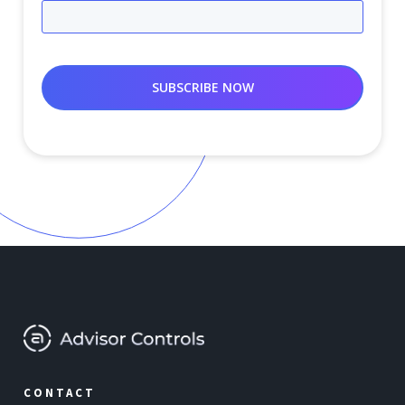
CONTACT