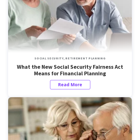
SOCIAL SECURITY,
RETIREMENT PLANNING
What the New Social Security Fairness Act
Means for Financial Planning
Read More