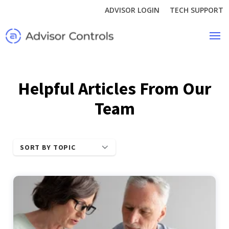
ADVISOR LOGIN
TECH SUPPORT
Helpful Articles From Our
Team
SORT BY TOPIC