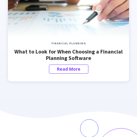
FINANCIAL PLANNING
What to Look for When Choosing a Financial
Planning Software
Read More