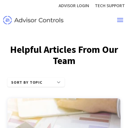
ADVISOR LOGIN
TECH SUPPORT
Helpful Articles From Our
Team
SORT BY TOPIC