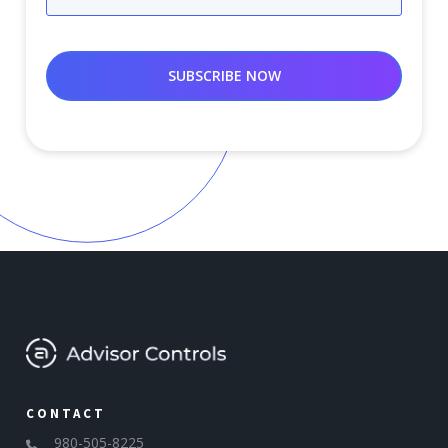
CONTACT
980-505-8225