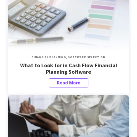
FINANCIAL PLANNING,
SOFTWARE SELECTION
What to Look for in Cash Flow Financial
Planning Software
Read More