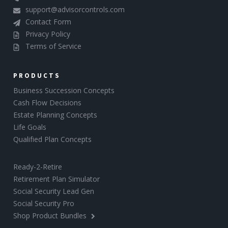
support@advisorcontrols.com
Contact Form
Privacy Policy
Terms of Service
PRODUCTS
Business Succession Concepts
Cash Flow Decisions
Estate Planning Concepts
Life Goals
Qualified Plan Concepts
Ready-2-Retire
Retirement Plan Simulator
Social Security Lead Gen
Social Security Pro
Shop Product Bundles