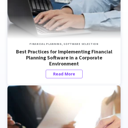
FINANCIAL PLANNING,
SOFTWARE SELECTION
Best Practices for Implementing Financial
Planning Software in a Corporate
Environment
Read More