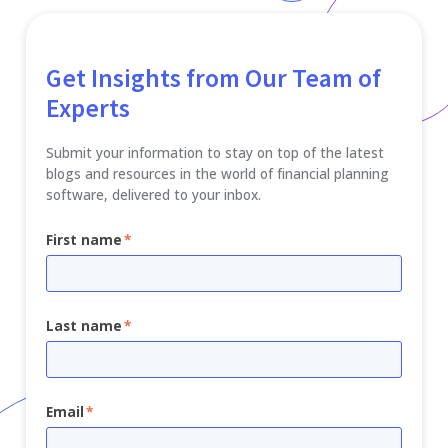
Get Insights from Our Team of
Experts
Submit your information to stay on top of the latest
blogs and resources in the world of financial planning
software, delivered to your inbox.
First name
*
Last name
*
Email
*